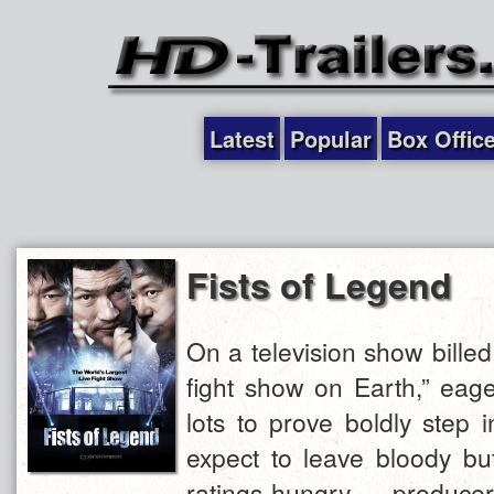
Latest
Popular
Box Offic
Fists of Legend
On a television show billed
fight show on Earth,” eag
lots to prove boldly step 
expect to leave bloody but
ratings-hungry produ