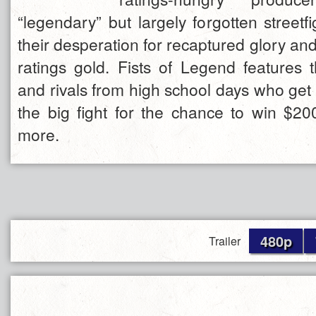
“legendary” but largely forgotten street
their desperation for recaptured glory an
ratings gold. Fists of Legend features t
and rivals from high school days who get th
the big fight for the chance to win $
more.
480p
Trailer