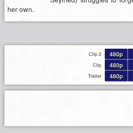
her own.
480p
Clip 2
480p
Clip
480p
Trailer