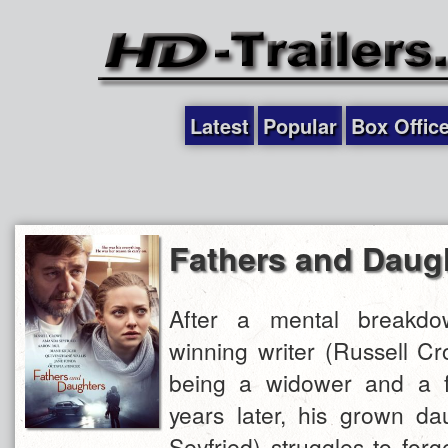
Latest
Popular
Box Offic
Fathers and Daug
After a mental breakd
winning writer (Russell C
being a widower and a f
years later, his grown d
Seyfried) struggles to for