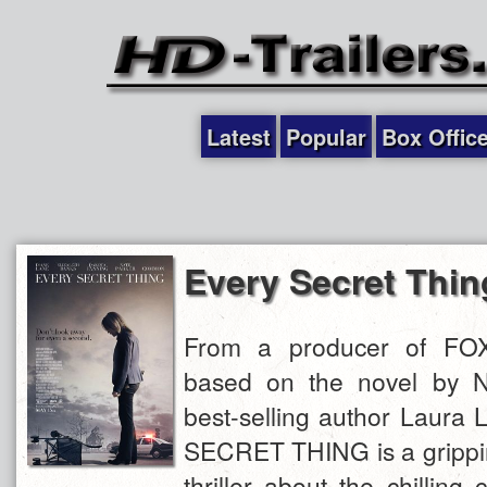
Latest
Popular
Box Offic
Every Secret Thin
From a producer of F
based on the novel by 
best-selling author Laura
SECRET THING is a grippin
thriller about the chillin