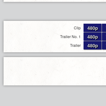
480p
Clip
480p
Trailer No. 1
480p
Trailer