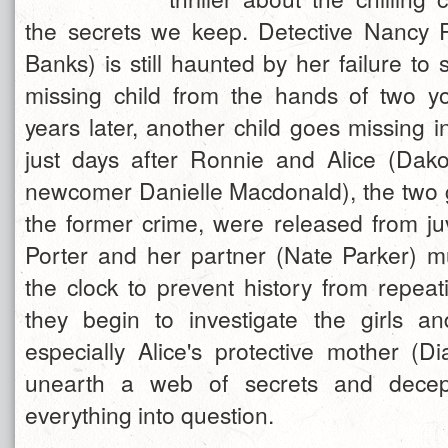
the secrets we keep. Detective Nancy P
Banks) is still haunted by her failure to s
missing child from the hands of two yo
years later, another child goes missing 
just days after Ronnie and Alice (Dak
newcomer Danielle Macdonald), the two gi
the former crime, were released from juv
Porter and her partner (Nate Parker) m
the clock to prevent history from repeati
they begin to investigate the girls and
especially Alice's protective mother (D
unearth a web of secrets and decept
everything into question.