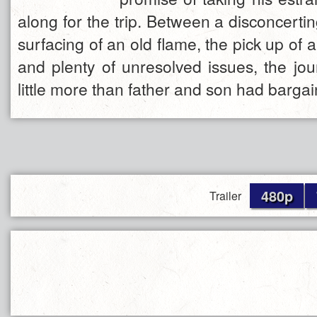
along for the trip. Between a disconcertin
surfacing of an old flame, the pick up of a
and plenty of unresolved issues, the j
little more than father and son had bargai
480p
Trailer