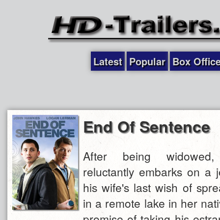
Latest
Popular
Box Offic
End Of Sentence
After being widowed,
reluctantly embarks on a 
his wife's last wish of sp
in a remote lake in her nat
promise of taking his estr