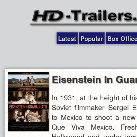
Latest
Popular
Box Offic
Eisenstein In Gua
In 1931, at the height of hi
Soviet filmmaker Sergei Ei
to Mexico to shoot a new f
Que Viva Mexico. Fresh
Hollywood and under incr