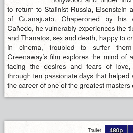
to return to Stalinist Russia, Eisenstein a
of Guanajuato. Chaperoned by his 
Cañedo, he vulnerably experiences the t
and Thanatos, sex and death, happy to cre
in cinema, troubled to suffer them 
Greenaway’s film explores the mind of a
facing the desires and fears of love
through ten passionate days that helped 
the career of one of the greatest masters
480p
Trailer