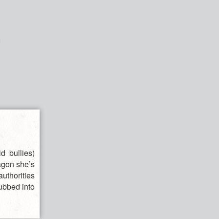
d bullies)
agon she’s
authorities
dubbed into