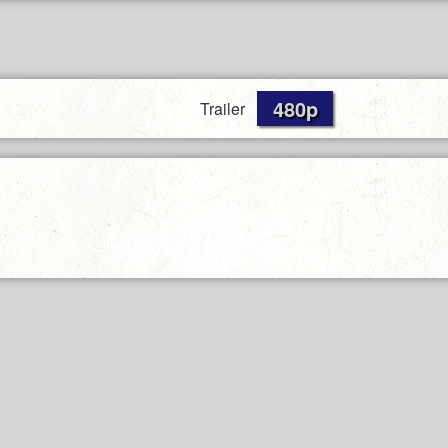
480p
Trailer