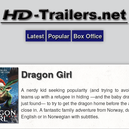
Latest
Popular
Box Office
Dragon Girl
A nerdy kid seeking popularity (and trying to avoi
teams up with a refugee in hiding —and the baby dr
just found— to try to get the dragon home before the 
close in. A fantastic family adventure from Norway, 
English or in Norwegian with subtitles.