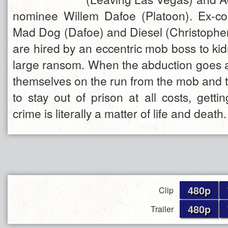
nominee Willem Dafoe (Platoon). Ex-co
Mad Dog (Dafoe) and Diesel (Christoph
are hired by an eccentric mob boss to ki
large ransom. When the abduction goes aw
themselves on the run from the mob and 
to stay out of prison at all costs, gett
crime is literally a matter of life and death.
480p
Clip
480p
Trailer