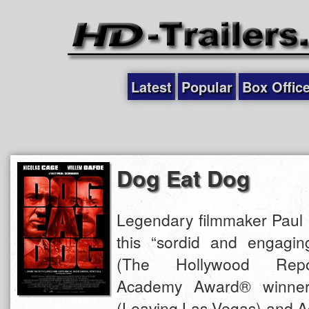
Latest
Popular
Box Offic
Dog Eat Dog
Legendary filmmaker Paul 
this “sordid and engagi
(The Hollywood Repor
Academy Award® winner
(Leaving Las Vegas) and