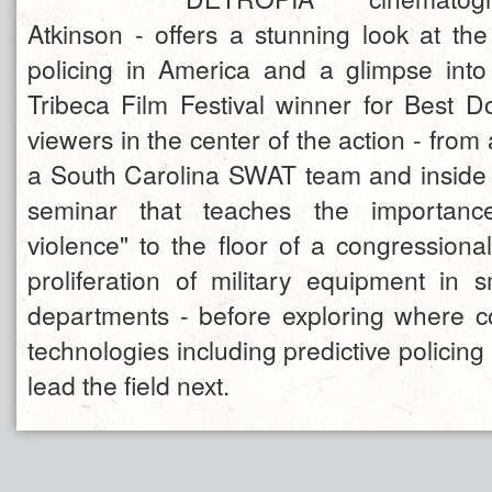
Atkinson - offers a stunning look at the
policing in America and a glimpse into
Tribeca Film Festival winner for Best 
viewers in the center of the action - from 
a South Carolina SWAT team and inside a
seminar that teaches the importance
violence" to the floor of a congressiona
proliferation of military equipment in s
departments - before exploring where c
technologies including predictive policing
lead the field next.