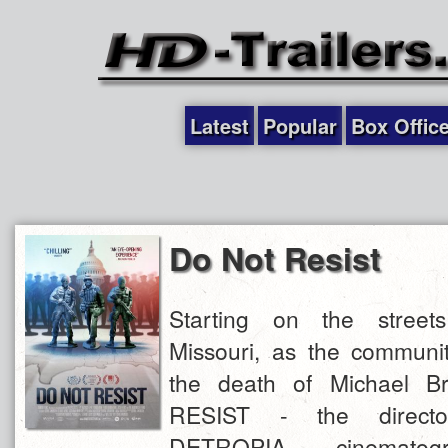
Latest
Popular
Box Offic
Do Not Resist
Starting on the street
Missouri, as the communit
the death of Michael 
RESIST - the directo
DETROPIA cinematog