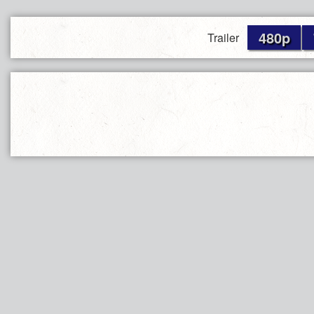
480p
Trailer