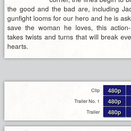
the good and the bad are, including Jac
gunfight looms for our hero and he is asked
save the woman he loves, this action
takes twists and turns that will break ev
hearts.
480p
Clip
480p
Trailer No. 1
480p
Trailer