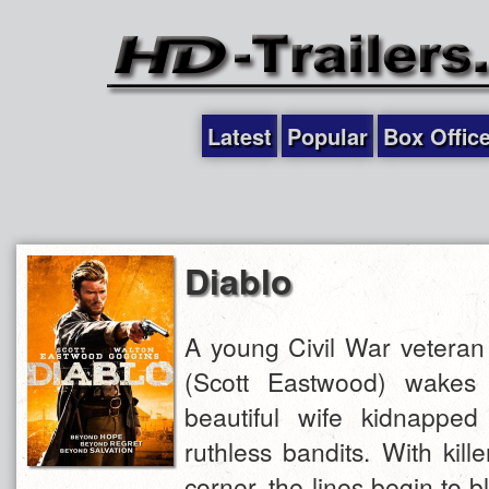
Latest
Popular
Box Offic
Diablo
A young Civil War vetera
(Scott Eastwood) wakes 
beautiful wife kidnappe
ruthless bandits. With kil
corner, the lines begin to