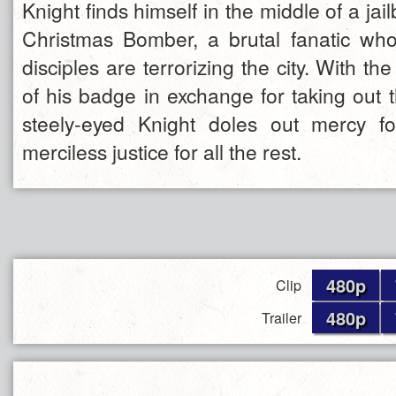
Knight finds himself in the middle of a jai
Christmas Bomber, a brutal fanatic wh
disciples are terrorizing the city. With th
of his badge in exchange for taking out th
steely-eyed Knight doles out mercy f
merciless justice for all the rest.
480p
Clip
480p
Trailer