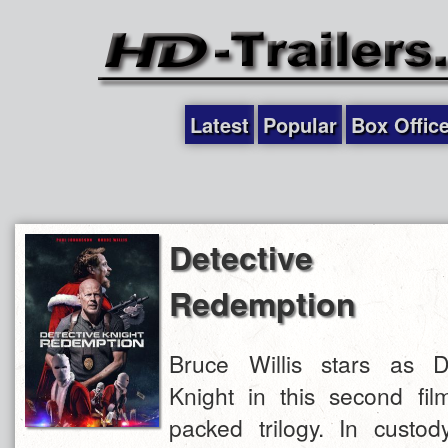
Latest
Popular
Box Offic
Detective 
Redemption
Bruce Willis stars as D
Knight in this second fil
packed trilogy. In custo