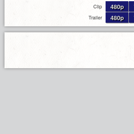
480p
Clip
480p
Trailer