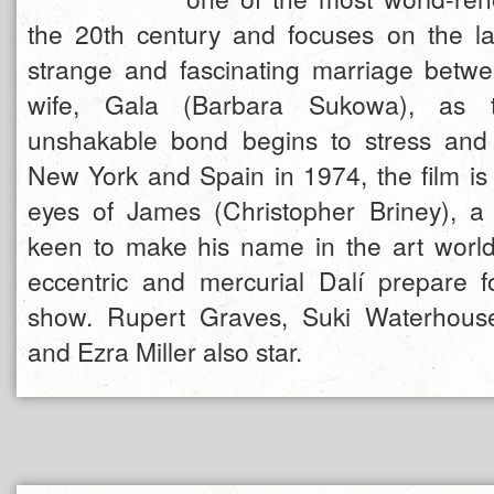
the 20th century and focuses on the la
strange and fascinating marriage betw
wife, Gala (Barbara Sukowa), as t
unshakable bond begins to stress and 
New York and Spain in 1974, the film is 
eyes of James (Christopher Briney), a
keen to make his name in the art worl
eccentric and mercurial Dalí prepare f
show. Rupert Graves, Suki Waterhouse
and Ezra Miller also star.