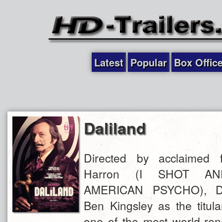
Latest
Popular
Box Offic
Daliland
Directed by acclaimed 
Harron (I SHOT A
AMERICAN PSYCHO), DA
Ben Kingsley as the titula
one of the most world-ren