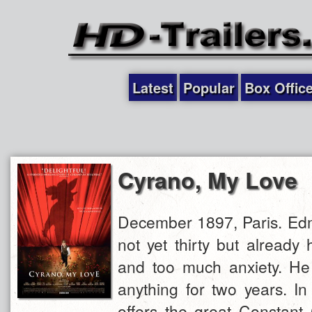
Latest
Popular
Box Offic
Cyrano, My Love
December 1897, Paris. Ed
not yet thirty but already
and too much anxiety. He 
anything for two years. In
offers the great Constant