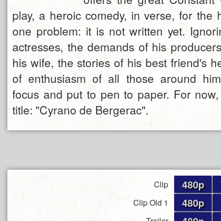
play, a heroic comedy, in verse, for the 
one problem: it is not written yet. Igno
actresses, the demands of his producers,
his wife, the stories of his best friend's 
of enthusiasm of all those around h
focus and put to pen to paper. For now,
title: "Cyrano de Bergerac".
480p
Clip
480p
Clip Old 1
480p
Trailer