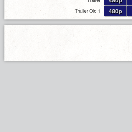
480p
Trailer Old 1