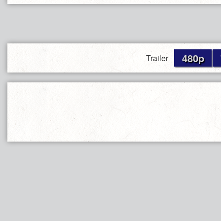
480p
Trailer