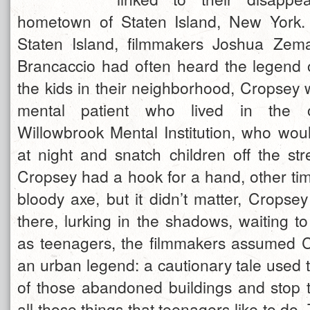
hometown of Staten Island, New York
Staten Island, filmmakers Joshua Ze
Brancaccio had often heard the legend o
the kids in their neighborhood, Cropsey
mental patient who lived in the 
Willowbrook Mental Institution, who wou
at night and snatch children off the st
Cropsey had a hook for a hand, other ti
bloody axe, but it didn’t matter, Cropse
there, lurking in the shadows, waiting t
as teenagers, the filmmakers assumed 
an urban legend: a cautionary tale used 
of those abandoned buildings and stop
all those things that teenagers like to do.