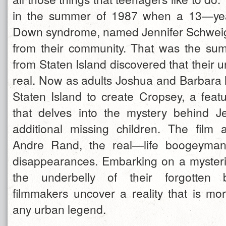
in the summer of 1987 when a 13—yea
Down syndrome, named Jennifer Schweig
from their community. That was the sum
from Staten Island discovered that their
real. Now as adults Joshua and Barbara 
Staten Island to create Cropsey, a fea
that delves into the mystery behind J
additional missing children. The film a
Andre Rand, the real—life boogeyman 
disappearances. Embarking on a mysteri
the underbelly of their forgotten 
filmmakers uncover a reality that is mor
any urban legend.