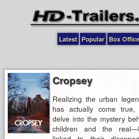
Latest
Popular
Box Offic
Cropsey
Realizing the urban legen
has actually come true,
delve into the mystery beh
children and the real—
linked to their disappe