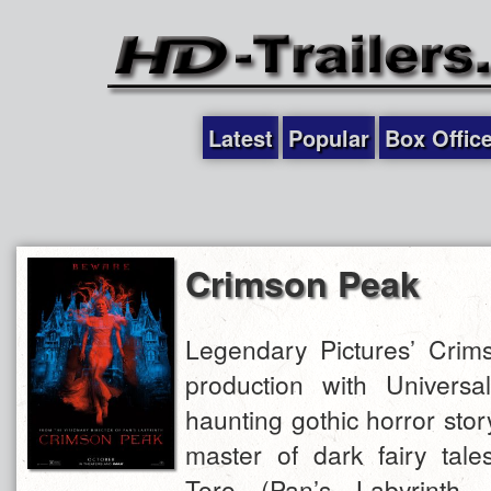
Latest
Popular
Box Offic
Crimson Peak
Legendary Pictures’ Crim
production with Universal
haunting gothic horror stor
master of dark fairy tale
Toro (Pan’s Labyrinth, 