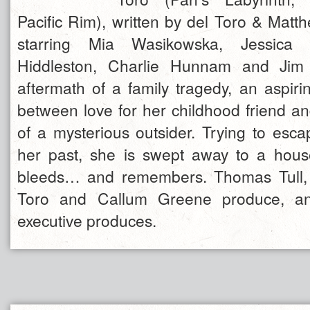
Pacific Rim), written by del Toro & Mat
starring Mia Wasikowska, Jessica
Hiddleston, Charlie Hunnam and Jim 
aftermath of a family tragedy, an aspiri
between love for her childhood friend an
of a mysterious outsider. Trying to esca
her past, she is swept away to a hous
bleeds… and remembers. Thomas Tull, 
Toro and Callum Greene produce, and
executive produces.