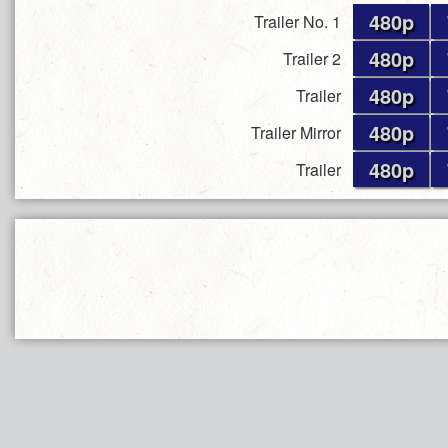
480p
Trailer No. 1
480p
Trailer 2
480p
Trailer
480p
Trailer Mirror
480p
Trailer