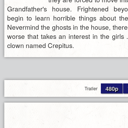
Grandfather's house. Frightened beyo
begin to learn horrible things about thei
Nevermind the ghosts in the house, there
worse that takes an interest in the girls .
clown named Crepitus.
480p
Trailer