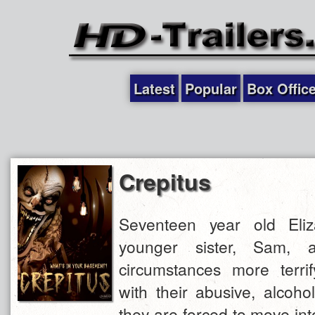
Latest
Popular
Box Offic
Crepitus
Seventeen year old Eli
younger sister, Sam, a
circumstances more terrif
with their abusive, alcoh
they are forced to move in