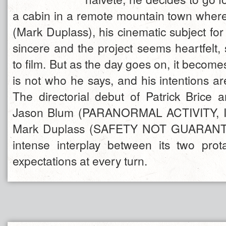
a cabin in a remote mountain town wher
(Mark Duplass), his cinematic subject for 
sincere and the project seems heartfelt,
to film. But as the day goes on, it becomes
is not who he says, and his intentions are
The directorial debut of Patrick Brice
Jason Blum (PARANORMAL ACTIVITY, 
Mark Duplass (SAFETY NOT GUARANT
intense interplay between its two pro
expectations at every turn.