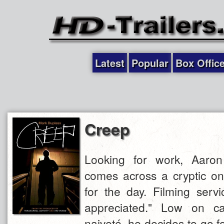
Latest
Popular
Box Offic
Creep
Looking for work, Aaron 
comes across a cryptic on
for the day. Filming servi
appreciated." Low on ca
naiveté, he decides to go fo