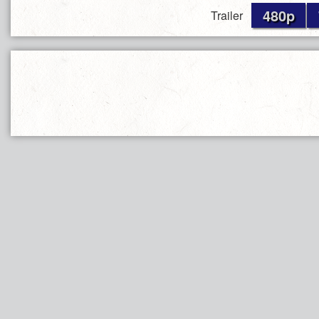
480p
Trailer