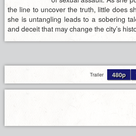
the line to uncover the truth, little does
she is untangling leads to a sobering tal
and deceit that may change the city’s histo
480p
Trailer