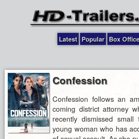
Latest
Popular
Box Offic
Confession
Confession follows an amb
coming district attorney 
recently dismissed small
young woman who has acc
of sexual assault. As she p