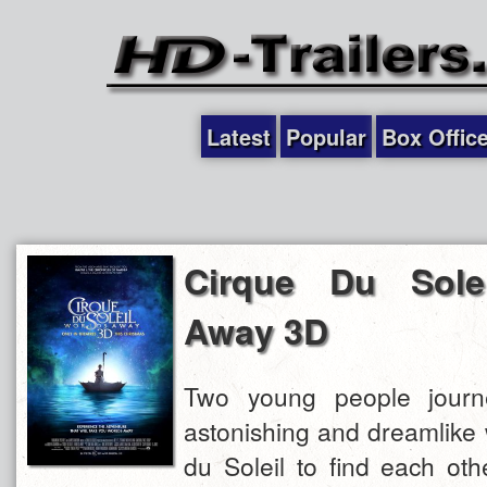
Latest
Popular
Box Offic
Cirque Du Solei
Away 3D
Two young people journ
astonishing and dreamlike 
du Soleil to find each ot