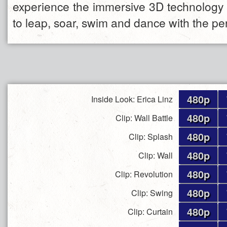
experience the immersive 3D technology 
to leap, soar, swim and dance with the pe
480p
Inside Look: Erica Linz
480p
Clip: Wall Battle
480p
Clip: Splash
480p
Clip: Wall
480p
Clip: Revolution
480p
Clip: Swing
480p
Clip: Curtain