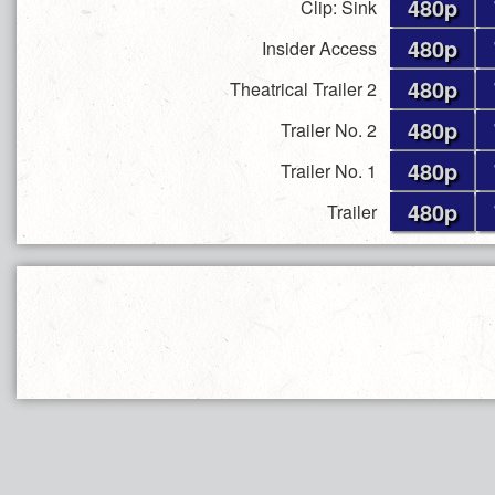
480p
Clip: Sink
480p
Insider Access
480p
Theatrical Trailer 2
480p
Trailer No. 2
480p
Trailer No. 1
480p
Trailer