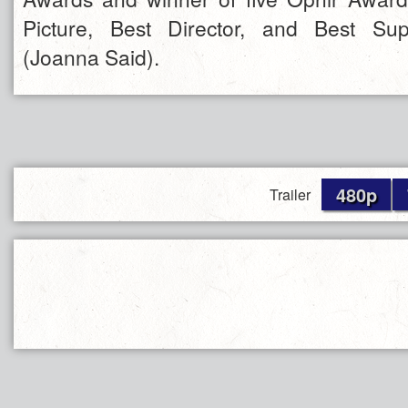
Picture, Best Director, and Best Sup
(Joanna Said).
480p
Trailer