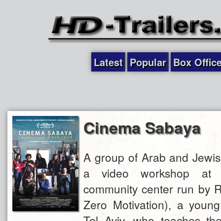
Latest
Popular
Box Offic
Cinema Sabaya
A group of Arab and Jewi
a video workshop at 
community center run by R
Zero Motivation), a young
Tel Aviv, who teaches t