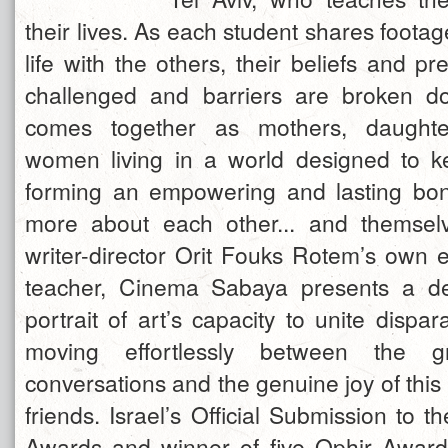
their lives. As each student shares foot
life with the others, their beliefs and p
challenged and barriers are broken 
comes together as mothers, daughte
women living in a world designed to k
forming an empowering and lasting bon
more about each other... and themselv
writer-director Orit Fouks Rotem’s own 
teacher, Cinema Sabaya presents a def
portrait of art’s capacity to unite dispa
moving effortlessly between the gr
conversations and the genuine joy of this 
friends. Israel’s Official Submission to
Awards and winner of five Ophir Award