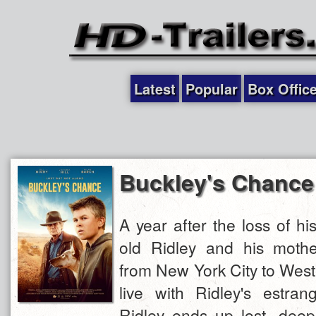
Latest
Popular
Box Offic
Buckley's Chance
A year after the loss of his
old Ridley and his mothe
from New York City to West
live with Ridley's estran
Ridley ends up lost, deep