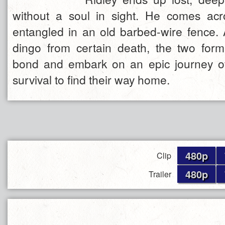
without a soul in sight. He comes acr
entangled in an old barbed-wire fence.
dingo from certain death, the two for
bond and embark on an epic journey o
survival to find their way home.
480p
Clip
480p
Trailer