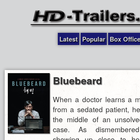
Latest
Popular
Box Offic
Bluebeard
When a doctor learns a m
from a sedated patient, he
the middle of an unsolve
case. As dismembered
showing up close to ho