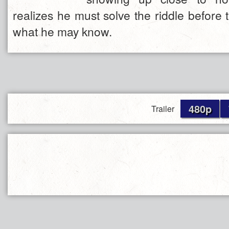
realizes he must solve the riddle before th
what he may know.
480p
Trailer