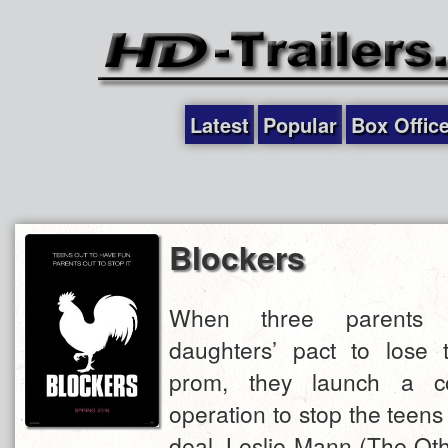
Latest
Popular
Box Offic
Blockers
When three parents d
daughters’ pact to lose th
prom, they launch a co
operation to stop the teens
deal. Leslie Mann (The Ot