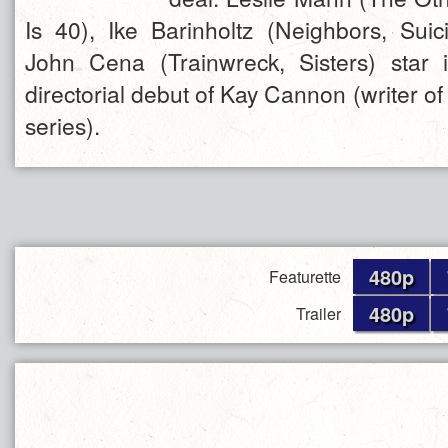
Is 40), Ike Barinholtz (Neighbors, Su
John Cena (Trainwreck, Sisters) star 
directorial debut of Kay Cannon (writer of 
series).
480p
Featurette
480p
Trailer