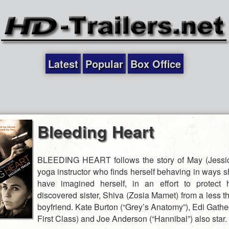
Latest
Popular
Box Office
Bleeding Heart
BLEEDING HEART follows the story of May (Jessic
yoga instructor who finds herself behaving in ways s
have imagined herself, in an effort to protect 
discovered sister, Shiva (Zosia Mamet) from a less t
boyfriend. Kate Burton (“Grey’s Anatomy”), Edi Gathe
First Class) and Joe Anderson (“Hannibal”) also sta