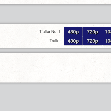
480p
720p
10
Trailer No. 1
480p
720p
10
Trailer