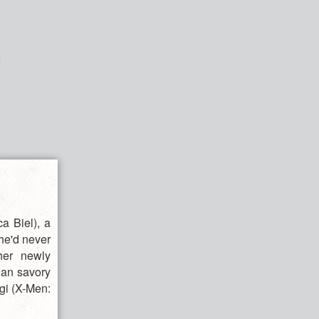
a Biel), a
he'd never
her newly
han savory
gi (X-Men:
r.