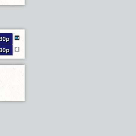
80p
80p