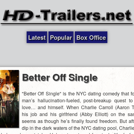
Latest
Popular
Box Office
Better Off Single
"Better Off Single" is the NYC dating comedy that f
man’s hallucination-fueled, post-breakup quest t
love… and himself. When Charlie Carroll (Aaron Tv
his job and his girlfriend (Abby Elliott) on the sa
seems as though he’s finally found freedom. But aft
dip in the dark waters of the NYC dating pool, Charli