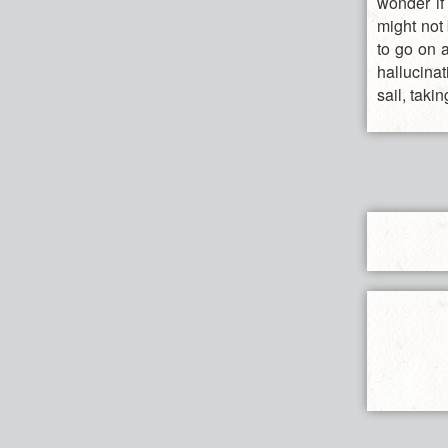
wonder if
might not 
to go on a
hallucinat
sail, taki