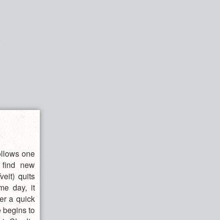
ollows one
o find new
eit) quits
me day, it
er a quick
e begins to