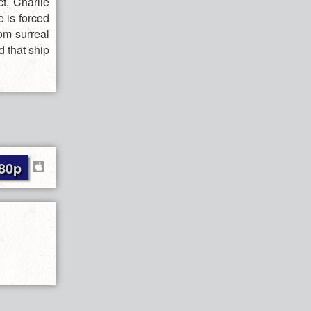
t, Charlie
e is forced
rom surreal
d that ship
80p