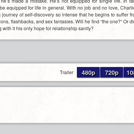
 he’s made a mistake. He’s not equipped for single life. In fac
be equipped for life in general. With no job and no love, Charli
 journey of self-discovery so intense that he begins to suffer f
ions, flashbacks, and sex fantasies. Will he find “the one?” Or di
ng with it his only hope for relationship sanity?
480p
720p
10
Trailer