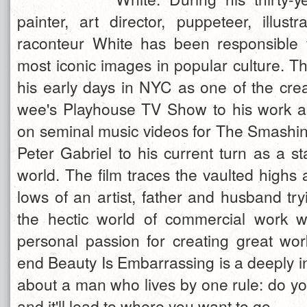
painter, art director, puppeteer, illust
raconteur White has been responsible 
most iconic images in popular culture. Th
his early days in NYC as one of the crea
wee's Playhouse TV Show to his work as
on seminal music videos for The Smash
Peter Gabriel to his current turn as a sta
world. The film traces the vaulted highs
lows of an artist, father and husband try
the hectic world of commercial work whil
personal passion for creating great work
end Beauty Is Embarrassing is a deeply in
about a man who lives by one rule: do yo
and it'll lead to where you want to go.