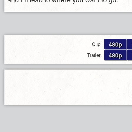
480p
Clip
480p
Trailer