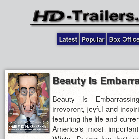
Latest
Popular
Box Offic
Beauty Is Embarr
Beauty Is Embarrassin
irreverent, joyful and insp
featuring the life and curre
America's most important
White. During his thirty-