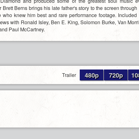
 Diamond and produced some of the greatest soul music e
Brett Berns brings his late father's story to the screen through
e who knew him best and rare performance footage. Included i
views with Ronald Isley, Ben E. King, Solomon Burke, Van Morri
and Paul McCartney.
480p
720p
10
Trailer