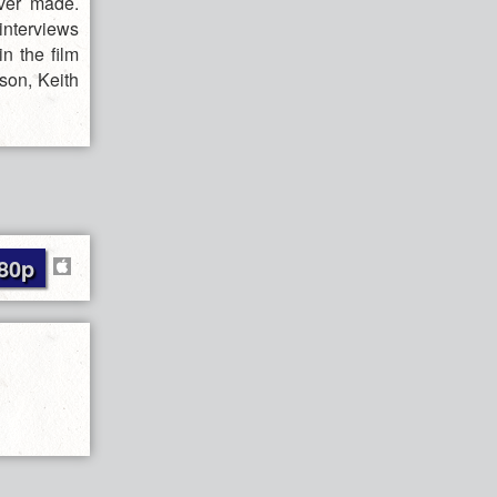
ver made.
 interviews
n the film
son, Keith
80p