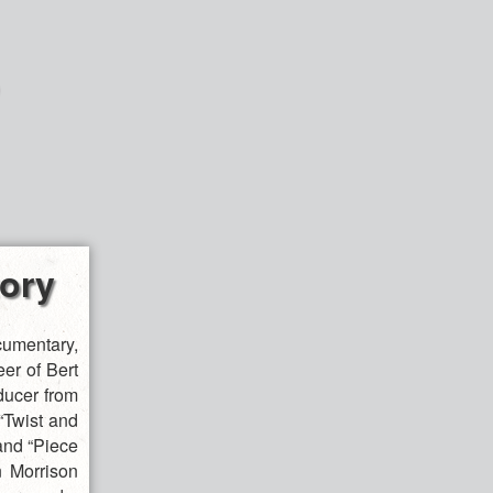
tory
umentary,
eer of Bert
ducer from
 “Twist and
and “Piece
n Morrison