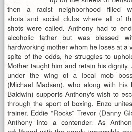
then a racist neighborhood filled wi
shots and social clubs where all of t
shots were called. Anthony had to end
alcoholic father but was blessed wi
hardworking mother whom he loses at a ve
spite of the odds, he struggles to uphol
Mother taught him and retain his dignity.
under the wing of a local mob bos
(Michael Madsen), who along with his 
Baldwin) supports Anthony's wish to e
through the sport of boxing. Enzo unite
trainer, Eddie “Rocks” Trevor (Danny Gl
Anthony into a contender. As Anthon
adulthood with the nearly impossible goa