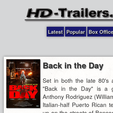
Latest
Popular
Box Offic
Back in the Day
Set in both the late 80's 
"Back in the Day" is a gr
Anthony Rodriguez (Willia
Italian-half Puerto Rican 
up on the streets of Benso