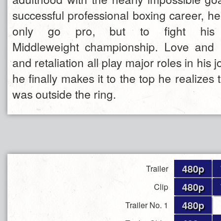
successful professional boxing career, h
only go pro, but to fight hi
Middleweight championship. Love and l
and retaliation all play major roles in his
he finally makes it to the top he realizes t
was outside the ring.
480p
Trailer
480p
Clip
480p
Trailer No. 1