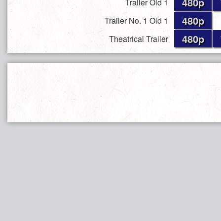
480p
Trailer Old 1
480p
Trailer No. 1 Old 1
480p
Theatrical Trailer