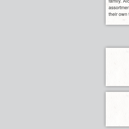
family. A
assortmen
their own 