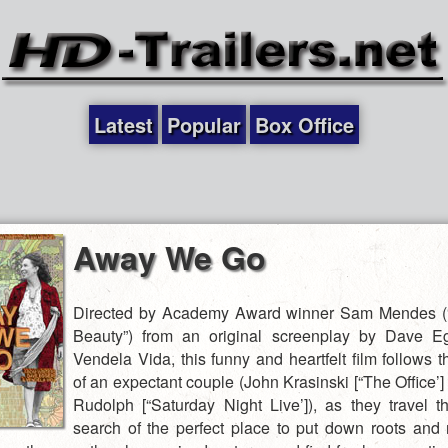
Latest
Popular
Box Office
Away We Go
Directed by Academy Award winner Sam Mendes (
Beauty”) from an original screenplay by Dave E
Vendela Vida, this funny and heartfelt film follows 
of an expectant couple (John Krasinski [“The Office’
Rudolph [“Saturday Night Live’]), as they travel t
search of the perfect place to put down roots and r