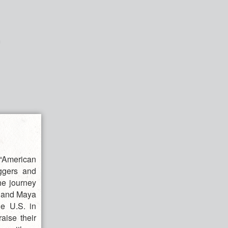
“American
ggers and
the journey
] and Maya
he U.S. in
aise their