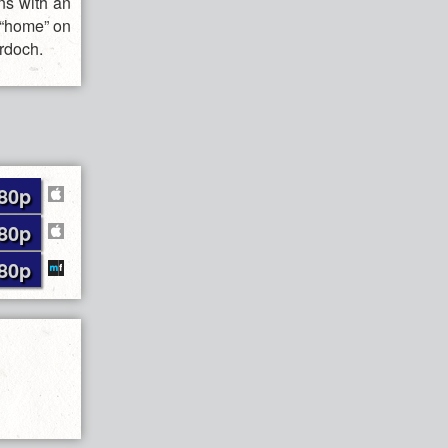
ns with an
 “home” on
urdoch.
80p
80p
80p