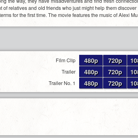
long the way, they have misadventures and find fresh connectio
t of relatives and old friends who just might help them discover
terms for the first time. The movie features the music of Alexi M
480p
720p
10
Film Clip
480p
720p
10
Trailer
480p
720p
10
Trailer No. 1