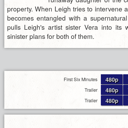
property. When Leigh tries to intervene 
becomes entangled with a supernatural
pulls Leigh's artist sister Vera into i
sinister plans for both of them.
480p
First Six Minutes
480p
Trailer
480p
Trailer