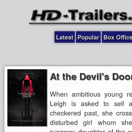
Latest
Popular
Box Offic
At the Devil's Doo
When ambitious young re
Leigh is asked to sell 
checkered past, she cross
disturbed girl whom she
runaway daughter of the co