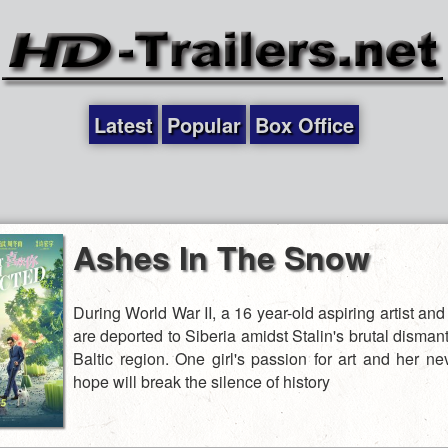
Latest
Popular
Box Office
Ashes In The Snow
During World War II, a 16 year-old aspiring artist and
are deported to Siberia amidst Stalin's brutal dismant
Baltic region. One girl's passion for art and her ne
hope will break the silence of history