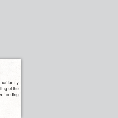
 her family
ling of the
ver-ending