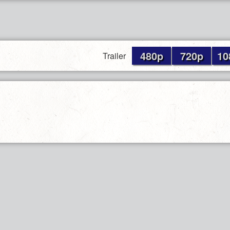
480p
720p
10
Trailer