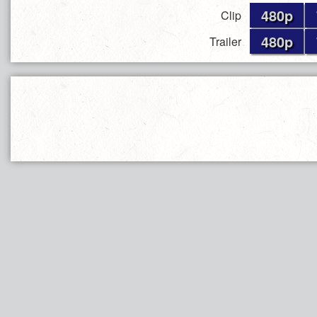
480p
Clip
480p
Trailer