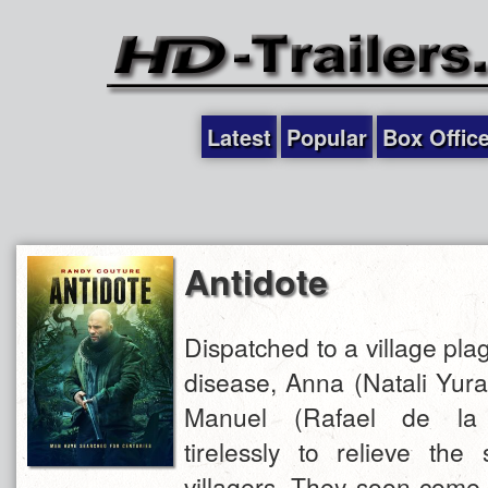
Latest
Popular
Box Offic
Antidote
Dispatched to a village pl
disease, Anna (Natali Yura
Manuel (Rafael de la
tirelessly to relieve the 
villagers. They soon come 