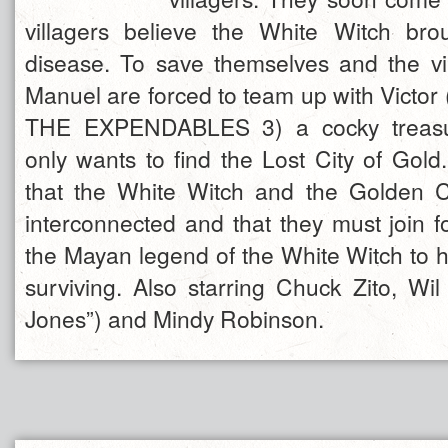
villagers believe the White Witch bro
disease. To save themselves and the v
Manuel are forced to team up with Victor
THE EXPENDABLES 3) a cocky treasu
only wants to find the Lost City of Gold.
that the White Witch and the Golden Ci
interconnected and that they must join f
the Mayan legend of the White Witch to 
surviving. Also starring Chuck Zito, Wil
Jones”) and Mindy Robinson.