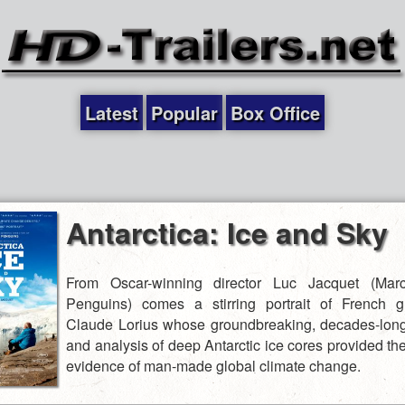
Latest
Popular
Box Office
Antarctica: Ice and Sky
From Oscar-winning director Luc Jacquet (Mar
Penguins) comes a stirring portrait of French gl
Claude Lorius whose groundbreaking, decades-lon
and analysis of deep Antarctic ice cores provided the 
evidence of man-made global climate change.