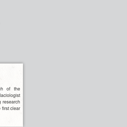
ch of the
aciologist
g research
first clear