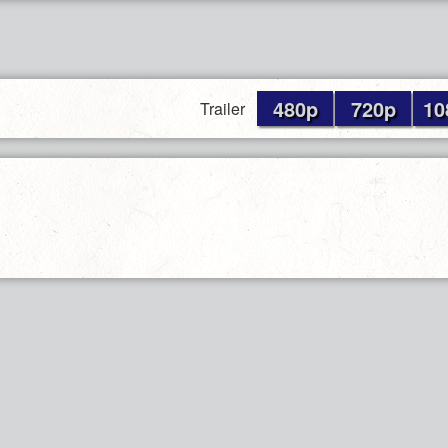
480p
720p
10
Trailer