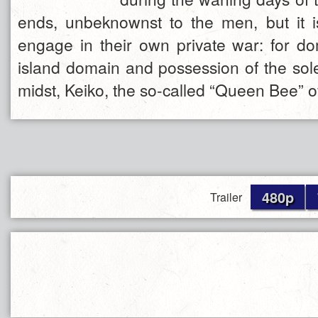
ends, unbeknownst to the men, but it i
engage in their own private war: for do
island domain and possession of the sol
midst, Keiko, the so-called “Queen Bee” 
480p
Trailer