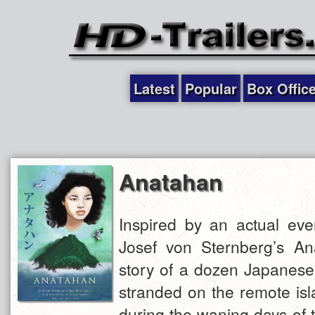
Latest
Popular
Box Offic
Anatahan
Inspired by an actual eve
Josef von Sternberg’s Ana
story of a dozen Japanese
stranded on the remote is
during the waning days of 