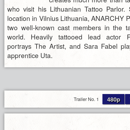
who visit his Lithuanian Tattoo Parlor. 
location in Vilnius Lithuania, ANARCHY
two well-known cast members in the ta
world. Heavily tattooed lead actor 
portrays The Artist, and Sara Fabel pla
apprentice Uta.
480p
Trailer No. 1