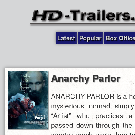
Latest
Popular
Box Offic
Anarchy Parlor
ANARCHY PARLOR is a horr
mysterious nomad simpl
“Artist” who practices 
passed down through the 
creates much more than tat