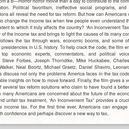
rom a B—Horror horror movie than a day to contribute to the c
tion. Political favoritism, ineffective social programs, an
ions all reveal the need for tax reform. But how can Americans 
to change the income tax when few people even understand t
xtent to which it truly affects the country? “An Inconvenient Ta
y of the income tax and brings to light the causes of its many co
follows the tax through wars, economic booms, and some o
t presidencies in U.S. history. To help crack the code, the film 
s top economic experts, commentators, and political voi
 Steve Forbes, Joseph Thorndike, Mike Huckabee, Charles 
alker, Neal Boortz, Michael Graetz, Daniel Shaviro, Leona
s discuss not only the problems America faces in the tax code
ble insights on how to move forward. Finally, the film gives a v
of several tax reform solutions who claim to have found a better
 many Americans are concerned about the future of the econo
and unfair tax treatment, “An Inconvenient Tax” provides a cruc
he income tax. For the first time ever, Americans can engage 
th confidence and perhaps discover a new way to tax.