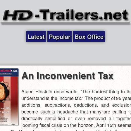
Latest
Popular
Box Office
An Inconvenient Tax
Albert Einstein once wrote, “The hardest thing in th
understand is the income tax.” The product of 95 yea
additions, subtractions, deductions, and exclusio
become such a headache that many are calling fo
drastically simplified or even removed all togeth
looming fiscal crisis on the horizon, April 15th seem