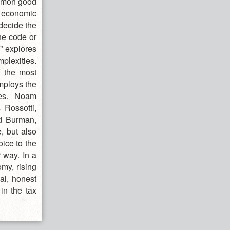
ommon good
d economic
decide the
he code or
x” explores
mplexities.
f the most
employs the
ces. Noam
Rossotti,
rd Burman,
, but also
oice to the
 way. In a
my, rising
ial, honest
in the tax