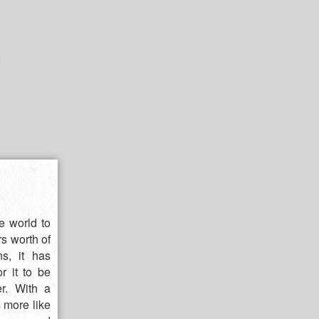
e world to
rs worth of
ns, it has
r it to be
er. With a
s more like