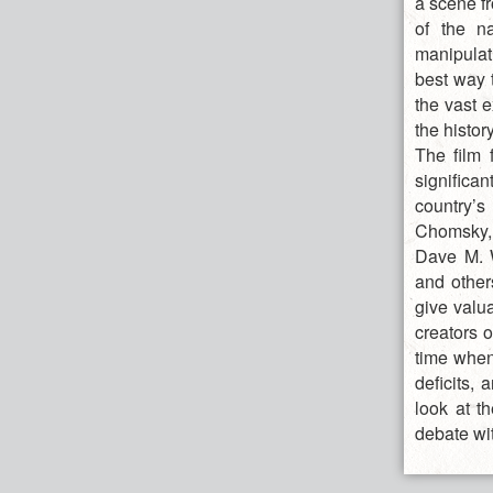
a scene f
of the na
manipulat
best way 
the vast e
the histor
The film 
significan
country’
Chomsky,
Dave M. W
and other
give valua
creators 
time when
deficits, 
look at t
debate wi