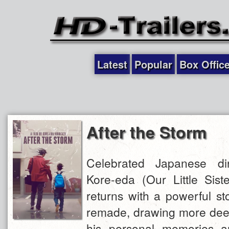
Latest
Popular
Box Offic
After the Storm
Celebrated Japanese dir
Kore-eda (Our Little Siste
returns with a powerful sto
remade, drawing more deep
his personal memories a