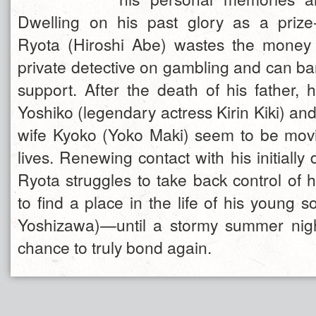
Dwelling on his past glory as a prize
Ryota (Hiroshi Abe) wastes the mone
private detective on gambling and can bar
support. After the death of his father, 
Yoshiko (legendary actress Kirin Kiki) and 
wife Kyoko (Yoko Maki) seem to be movi
lives. Renewing contact with his initially d
Ryota struggles to take back control of 
to find a place in the life of his young 
Yoshizawa)—until a stormy summer nigh
chance to truly bond again.