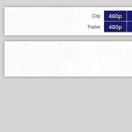
480p
Clip
480p
Trailer