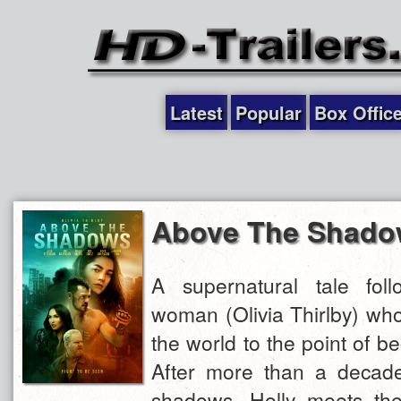
Latest
Popular
Box Offic
Above The Shado
A supernatural tale fol
woman (Olivia Thirlby) wh
the world to the point of be
After more than a decade 
shadows, Holly meets t