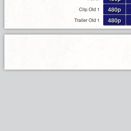
480p
Clip Old 1
480p
Trailer Old 1