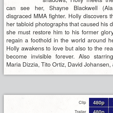
can see her, Shayne Blackwell (Ala
disgraced MMA fighter. Holly discovers t
her tabloid photographs that caused his d
she must restore him to his former glory
regain a foothold in the world around h
Holly awakens to love but also to the rea
become invisible forever. Also starrin
Maria Dizzia, Tito Ortiz, David Johansen
480p
Clip
480p
Trailer