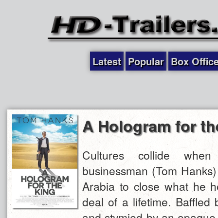
Latest
Popular
Box Offic
A Hologram for th
Cultures collide whe
businessman (Tom Hanks) i
Arabia to close what he h
deal of a lifetime. Baffled
and stymied by an opaque 