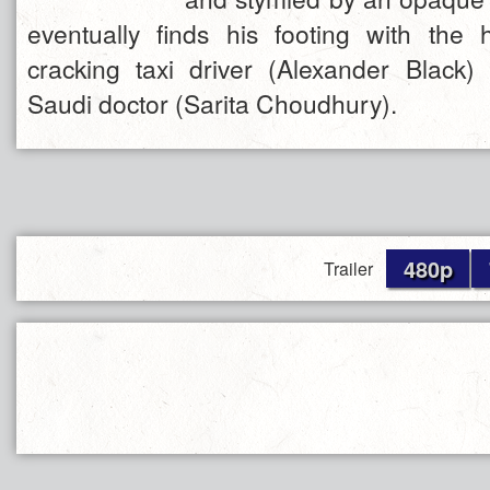
eventually finds his footing with the
cracking taxi driver (Alexander Black)
Saudi doctor (Sarita Choudhury).
480p
Trailer