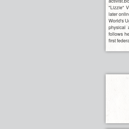
activist.
"Lizzie" V
later onl
World's U
physical 
follows he
first feder