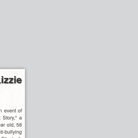
zzie
 event of
 Story," a
ar old, 58
-bullying