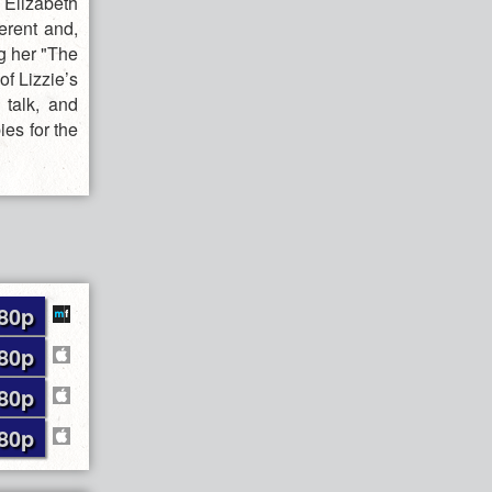
 Elizabeth
ferent and,
g her "The
f Lizzie’s
 talk, and
ies for the
80p
80p
80p
80p