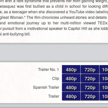
Born with a rare syndrome that prevents her from gaining weight,
elasquez was first bullied as a child in school for looking dif
ine, as a teenager when she discovered a YouTube video labelin
gliest Woman." The film chronicles unheard stories and details o
and emotional journey up to her multi-million viewed TEDx
r pursuit from a motivational speaker to Capitol Hill as she lobb
al anti-bullying bill.
480p
720p
10
Trailer No. 1
480p
720p
10
Clip
480p
720p
10
Spanish Trailer
480p
720p
10
Trailer