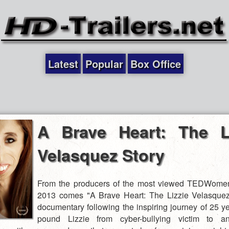
Latest
Popular
Box Office
A Brave Heart: The Li
Velasquez Story
From the producers of the most viewed TEDWomen
2013 comes "A Brave Heart: The Lizzie Velasquez
documentary following the inspiring journey of 25 ye
pound Lizzie from cyber-bullying victim to anti